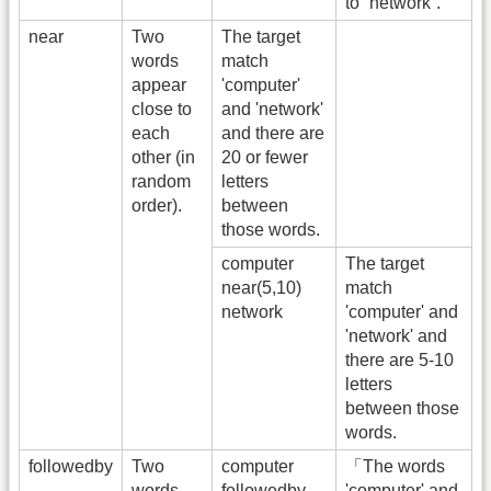
to “network”.
near
Two
The target
words
match
appear
'computer'
close to
and 'network'
each
and there are
other (in
20 or fewer
random
letters
order).
between
those words.
computer
The target
near(5,10)
match
network
'computer' and
'network' and
there are 5-10
letters
between those
words.
followedby
Two
computer
「The words
words
followedby
'computer' and