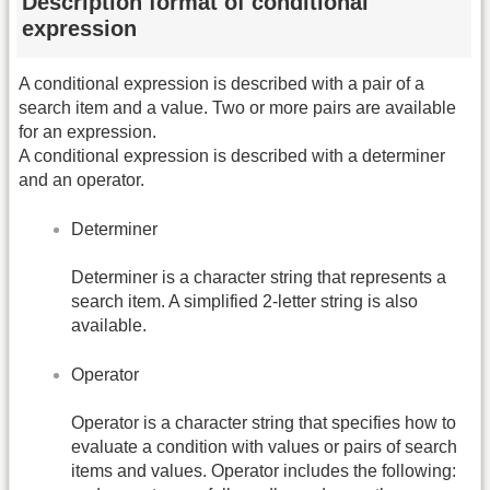
Description format of conditional
expression
A conditional expression is described with a pair of a
search item and a value. Two or more pairs are available
for an expression.
A conditional expression is described with a determiner
and an operator.
Determiner
Determiner is a character string that represents a
search item. A simplified 2-letter string is also
available.
Operator
Operator is a character string that specifies how to
evaluate a condition with values or pairs of search
items and values. Operator includes the following: