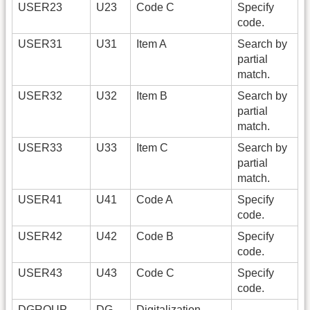
USER23
U23
Code C
Specify
code.
USER31
U31
Item A
Search by
partial
match.
USER32
U32
Item B
Search by
partial
match.
USER33
U33
Item C
Search by
partial
match.
USER41
U41
Code A
Specify
code.
USER42
U42
Code B
Specify
code.
USER43
U43
Code C
Specify
code.
DGROUP
DG
Digitalization