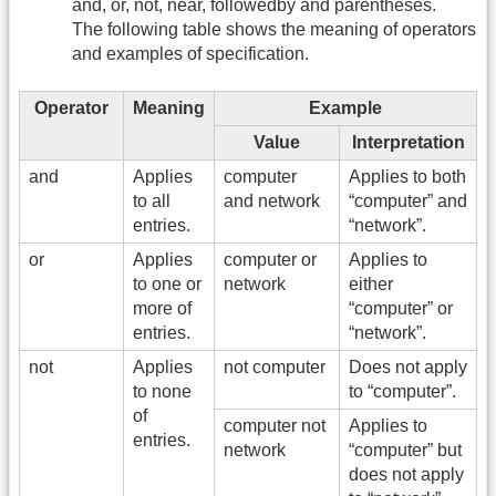
and, or, not, near, followedby and parentheses.
The following table shows the meaning of operators
and examples of specification.
Operator
Meaning
Example
Value
Interpretation
and
Applies
computer
Applies to both
to all
and network
“computer” and
entries.
“network”.
or
Applies
computer or
Applies to
to one or
network
either
more of
“computer” or
entries.
“network”.
not
Applies
not computer
Does not apply
to none
to “computer”.
of
computer not
Applies to
entries.
network
“computer” but
does not apply