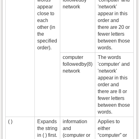
appear
network
'network'
close to
appear in this
each
order and
other (in
there are 20 or
the
fewer letters
specified
between those
order).
words.
computer
The words
followedby(8)
'computer' and
network
'network'
appear in this
order and
there are 8 or
fewer letters
between those
words.
( )
Expands
information
Applies to
the string
and
either
in ( ) first.
(computer or
“computer” or