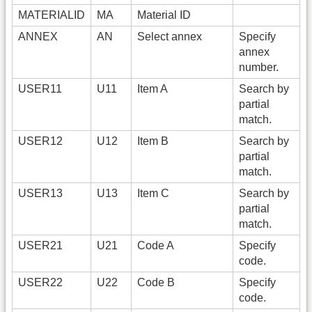
MATERIALID
MA
Material ID
ANNEX
AN
Select annex
Specify
annex
number.
USER11
U11
Item A
Search by
partial
match.
USER12
U12
Item B
Search by
partial
match.
USER13
U13
Item C
Search by
partial
match.
USER21
U21
Code A
Specify
code.
USER22
U22
Code B
Specify
code.