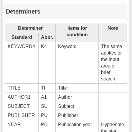
Determiners
Determiner
Items for
Note
condition
Standard
Abbr.
KEYWORD4
K4
Keyword
The same
applies to
the input
area of
brief
search.
TITLE
TI
Title
AUTHOR1
A1
Author
SUBJECT
SU
Subject
PUBLISHER
PU
Publisher
YEAR
PD
Publication year
Hyphenate
the start