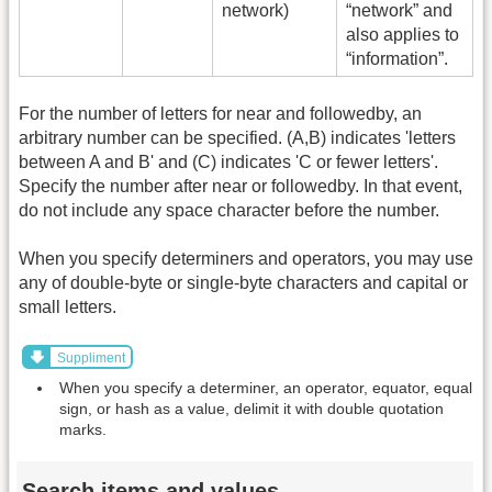
network)
“network” and
also applies to
“information”.
For the number of letters for near and followedby, an
arbitrary number can be specified. (A,B) indicates 'letters
between A and B' and (C) indicates 'C or fewer letters'.
Specify the number after near or followedby. In that event,
do not include any space character before the number.
When you specify determiners and operators, you may use
any of double-byte or single-byte characters and capital or
small letters.
Suppliment
When you specify a determiner, an operator, equator, equal
sign, or hash as a value, delimit it with double quotation
marks.
Search items and values