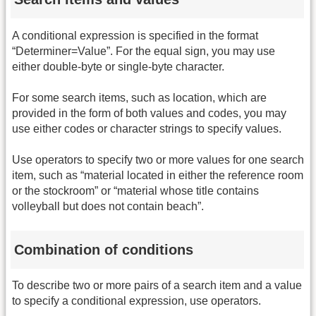
A conditional expression is specified in the format
“Determiner=Value”. For the equal sign, you may use
either double-byte or single-byte character.
For some search items, such as location, which are
provided in the form of both values and codes, you may
use either codes or character strings to specify values.
Use operators to specify two or more values for one search
item, such as “material located in either the reference room
or the stockroom” or “material whose title contains
volleyball but does not contain beach”.
Combination of conditions
To describe two or more pairs of a search item and a value
to specify a conditional expression, use operators.