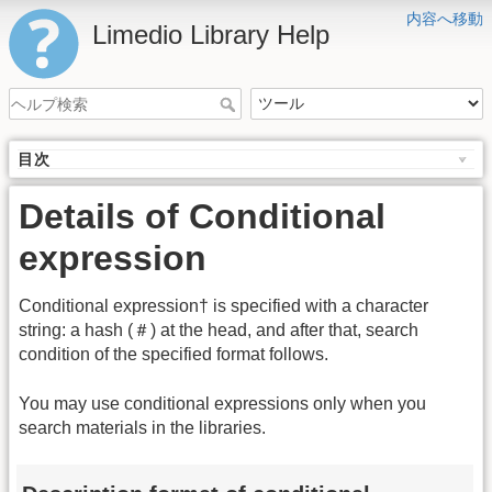
内容へ移動
Limedio Library Help
目次
Details of Conditional
expression
Conditional expression† is specified with a character
string: a hash (＃) at the head, and after that, search
condition of the specified format follows.
You may use conditional expressions only when you
search materials in the libraries.