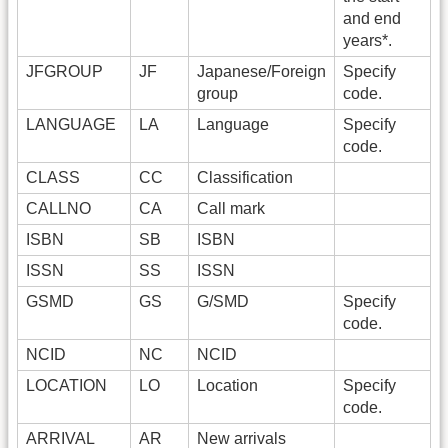
and end
years*.
JFGROUP
JF
Japanese/Foreign
Specify
group
code.
LANGUAGE
LA
Language
Specify
code.
CLASS
CC
Classification
CALLNO
CA
Call mark
ISBN
SB
ISBN
ISSN
SS
ISSN
GSMD
GS
G/SMD
Specify
code.
NCID
NC
NCID
LOCATION
LO
Location
Specify
code.
ARRIVAL
AR
New arrivals